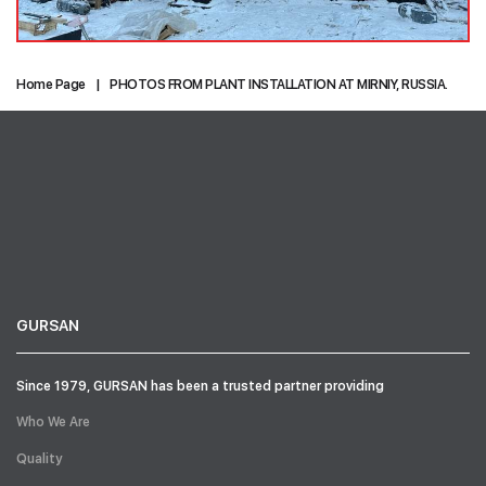
Home Page
PHOTOS FROM PLANT INSTALLATION AT MIRNIY, RUSSIA.
GURSAN
Since 1979, GURSAN has been a trusted partner providing
Who We Are
Quality