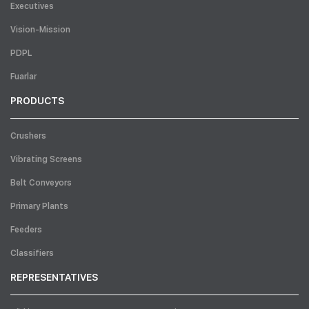
Executives
Vision-Mission
PDPL
Fuarlar
PRODUCTS
Crushers
Vibrating Screens
Belt Conveyors
Primary Plants
Feeders
Classifiers
REPRESENTATIVES