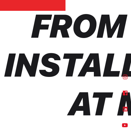
FROM
INSTAL
AT 