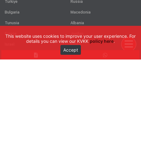
Türkiye
Russia
Bulgaria
Macedonia
Tunusia
Albania
France
Jordan
This website uses cookies to improve your user experience. For
details you can view our KVKK
policy here
.
Israel
Egypt
Accept
Kosova
Puerto rico
Cuba
See all
CONTACT
Google Map
Catalogs
Request Form
Career Form
Ahi Evran Mahallesi 225. Cadde No:101 06930 Sincan - Ankara / TÜRKİYE