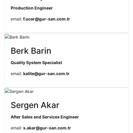
Production Engineer
email:
f.ucar@gur-san.com.tr
Berk Barin
Quality System Specialist
email:
kalite@gur-san.com.tr
Sergen Akar
After Sales and Services Engineer
email:
s.akar@gur-san.com.tr