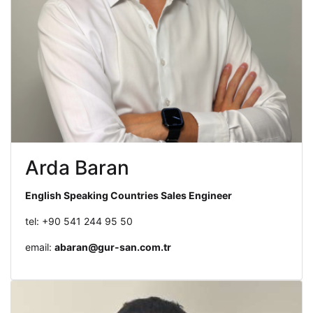
Arda Baran
English Speaking Countries Sales Engineer
tel: +90 541 244 95 50
email:
abaran@gur-san.com.tr