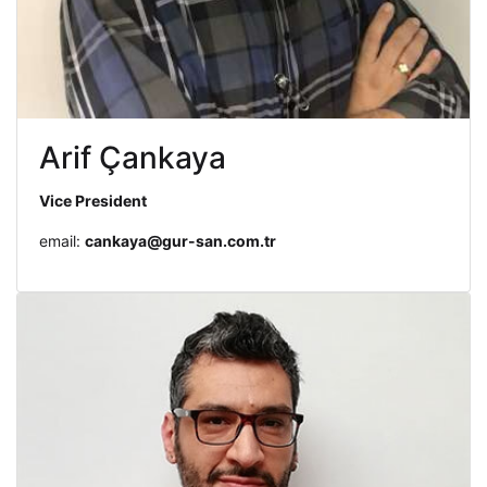
Arif Çankaya
Vice President
email:
cankaya@gur-san.com.tr