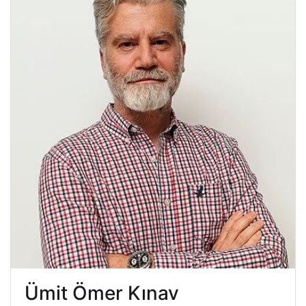
Ümit Ömer Kınav