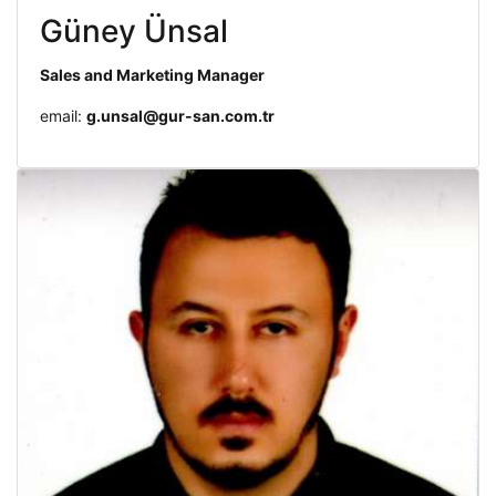
Güney Ünsal
Sales and Marketing Manager
email:
g.unsal@gur-san.com.tr