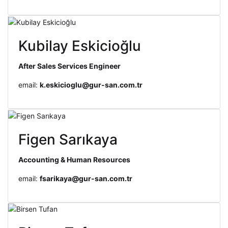
Kubilay Eskicioğlu
After Sales Services Engineer
email:
k.eskicioglu@gur-san.com.tr
Figen Sarıkaya
Accounting & Human Resources
email:
fsarikaya@gur-san.com.tr