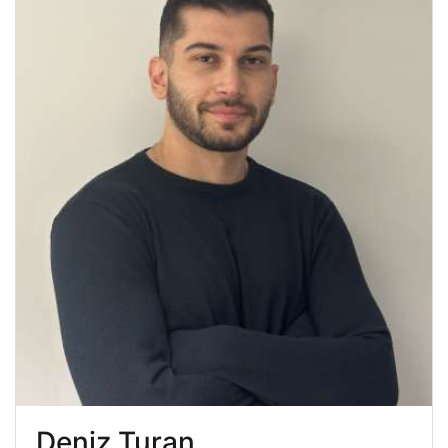
Deniz Turan