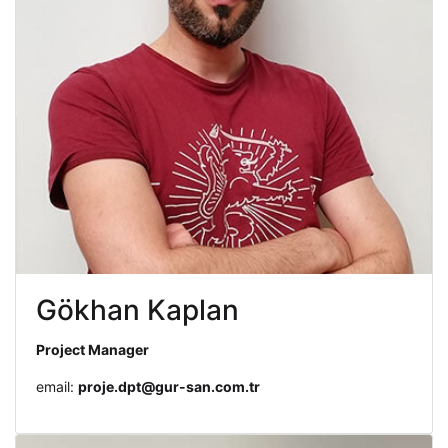
Gökhan Kaplan
Project Manager
email:
proje.dpt@gur-san.com.tr