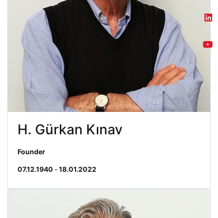
H. Gürkan Kınav
Founder
07.12.1940
-
18.01.2022