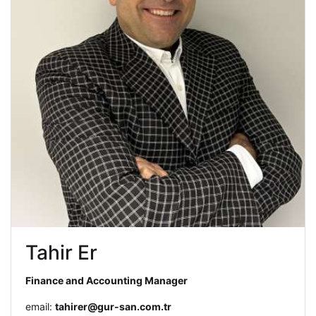
Tahir Er
Finance and Accounting Manager
email:
tahirer@gur-san.com.tr