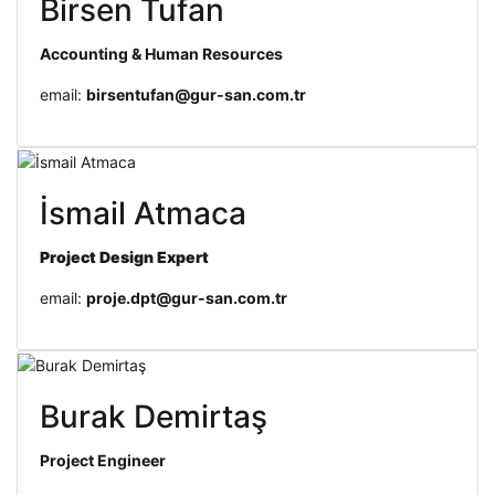
Birsen Tufan
Accounting & Human Resources
email:
birsentufan@gur-san.com.tr
İsmail Atmaca
Project Design
Expert
email:
proje.dpt@gur-san.com.tr
Burak Demirtaş
Project Engineer