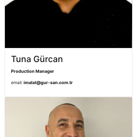
Tuna Gürcan
Production Manager
email:
imalat@gur-san.com.tr