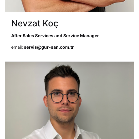
Nevzat Koç
After Sales Services and Service Manager
email:
servis@gur-san.com.tr