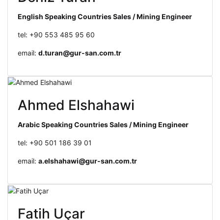
English Speaking Countries Sales / Mining Engineer
tel: +90 553 485 95 60
email:
d.turan@gur-san.com.tr
Ahmed Elshahawi
Arabic Speaking Countries Sales / Mining Engineer
tel: +90 501 186 39 01
email:
a.elshahawi@gur-san.com.tr
Fatih Uçar