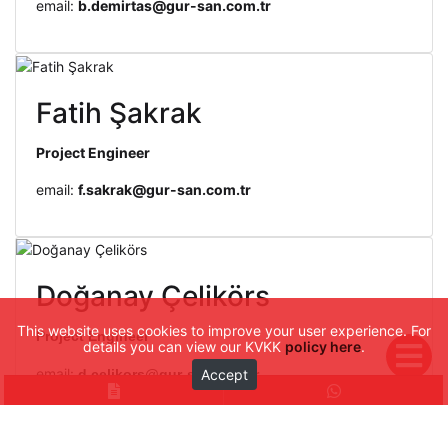
email:
b.demirtas@gur-san.com.tr
Fatih Şakrak
Project Engineer
email:
f.sakrak@gur-san.com.tr
Doğanay Çelikörs
This website uses cookies to improve your user experience. For
Project Engineer
details you can view our KVKK
policy here
.
email:
Accept
d.celikors@gur-san.com.tr