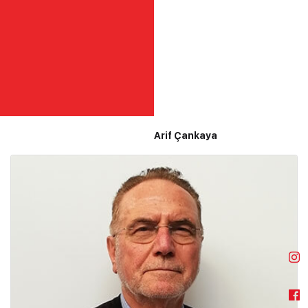
Arif Çankaya