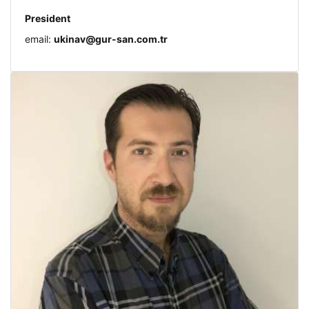
President
email:
ukinav@gur-san.com.tr