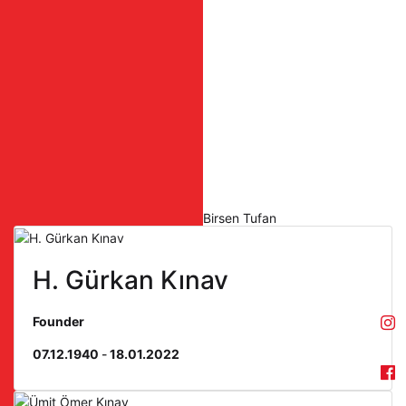
Birsen Tufan
H. Gürkan Kınav
Founder
07.12.1940
-
18.01.2022