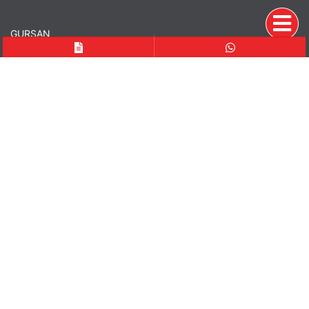
GURSAN
Since 1979, GURSAN has been a trusted partner providing
Who We Are
Quality
Executives
Vision-Mission
PDPL
Fuarlar
PRODUCTS
Crushers
Vibrating Screens