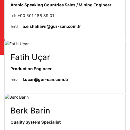
Arabic Speaking Countries Sales / Mining Engineer
tel: +90 501 186 39 01
email:
a.elshahawi@gur-san.com.tr
Fatih Uçar
Production Engineer
email:
f.ucar@gur-san.com.tr
Berk Barin
Quality System Specialist