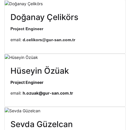
Doğanay Çelikörs
Project Engineer
email:
d.celikors@gur-san.com.tr
Hüseyin Özüak
Project Engineer
email:
h.ozuak@gur-san.com.tr
Sevda Güzelcan