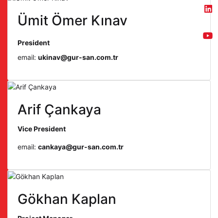
Ümit Ömer Kınav
President
email:
ukinav@gur-san.com.tr
Arif Çankaya
Vice President
email:
cankaya@gur-san.com.tr
Gökhan Kaplan