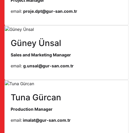
Project Manager
email:
proje.dpt@gur-san.com.tr
Güney Ünsal
Sales and Marketing Manager
email:
g.unsal@gur-san.com.tr
Tuna Gürcan
Production Manager
email:
imalat@gur-san.com.tr