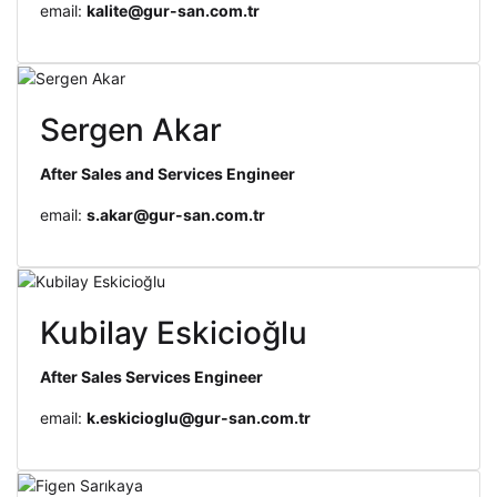
email:
kalite@gur-san.com.tr
Sergen Akar
After Sales and Services Engineer
email:
s.akar@gur-san.com.tr
Kubilay Eskicioğlu
After Sales Services Engineer
email:
k.eskicioglu@gur-san.com.tr