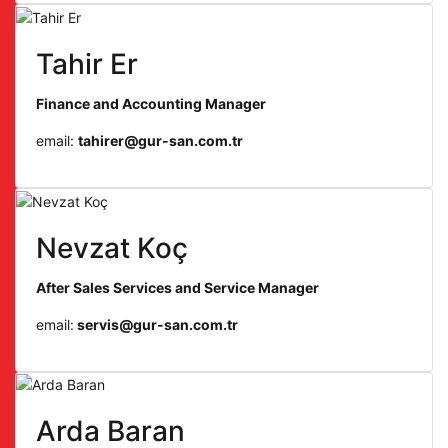
Tahir Er
Finance and Accounting Manager
email:
tahirer@gur-san.com.tr
Nevzat Koç
After Sales Services and Service Manager
email:
servis@gur-san.com.tr
Arda Baran