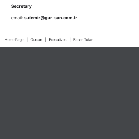
Secretary
email:
s.demir@gur-san.com.tr
Home Page
Gursan
Executives
Birsen Tufan