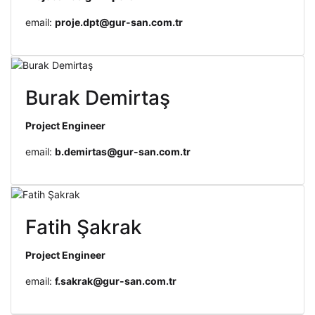
email:
proje.dpt@gur-san.com.tr
Burak Demirtaş
Project Engineer
email:
b.demirtas@gur-san.com.tr
Fatih Şakrak
Project Engineer
email:
f.sakrak@gur-san.com.tr