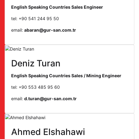
English Speaking Countries Sales Engineer
tel: +90 541 244 95 50
email:
abaran@gur-san.com.tr
Deniz Turan
English Speaking Countries Sales / Mining Engineer
tel: +90 553 485 95 60
email:
d.turan@gur-san.com.tr
Ahmed Elshahawi