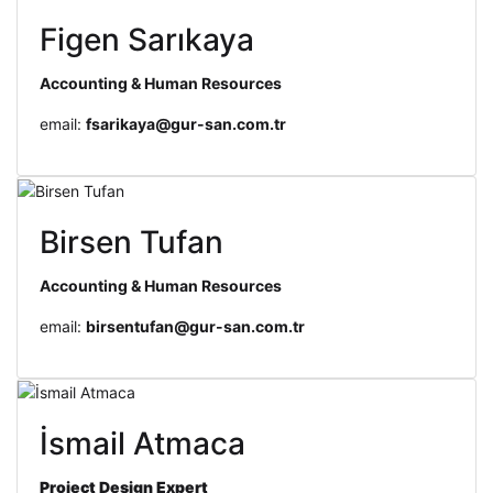
Figen Sarıkaya
Accounting & Human Resources
email:
fsarikaya@gur-san.com.tr
Birsen Tufan
Accounting & Human Resources
email:
birsentufan@gur-san.com.tr
İsmail Atmaca
Project Design
Expert