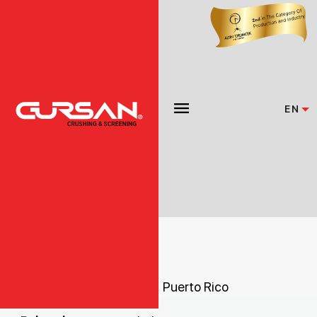
EN
HAITI
ROCK EQUIPMENT INC.
Ave. Militar 4560Isabela, Puerto Rico
00662