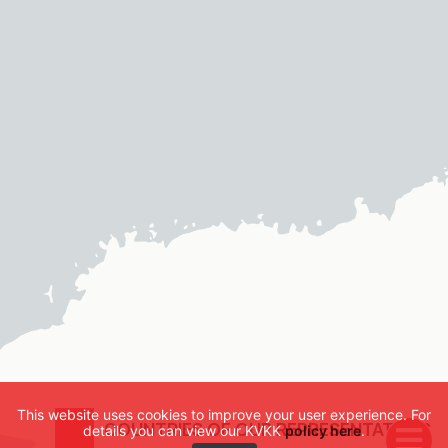
This website uses cookies to improve your user experience. For
COUNTRIES OF OUR REPRESENTATIVES
details you can view our KVKK
policy here
.