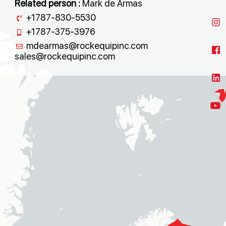
Related person :
Mark de Armas
+1787-830-5530
+1787-375-3976
mdearmas@rockequipinc.com
sales@rockequipinc.com