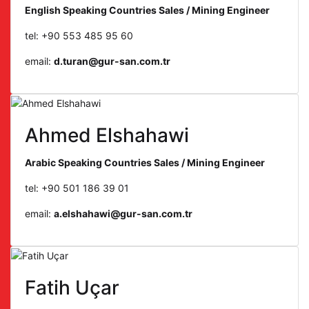
English Speaking Countries Sales / Mining Engineer
tel: +90 553 485 95 60
email:
d.turan@gur-san.com.tr
Ahmed Elshahawi
Arabic Speaking Countries Sales / Mining Engineer
tel: +90 501 186 39 01
email:
a.elshahawi@gur-san.com.tr
Fatih Uçar