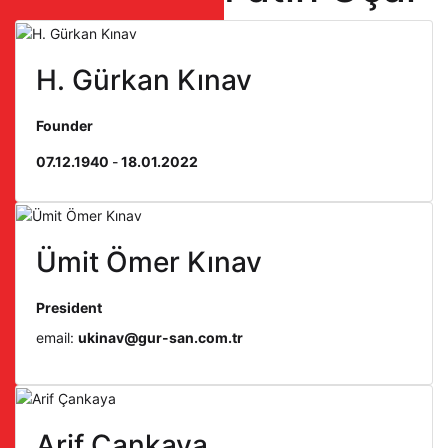
H. Gürkan Kınav
Founder
07.12.1940
-
18.01.2022
Ümit Ömer Kınav
President
email:
ukinav@gur-san.com.tr
Arif Çankaya