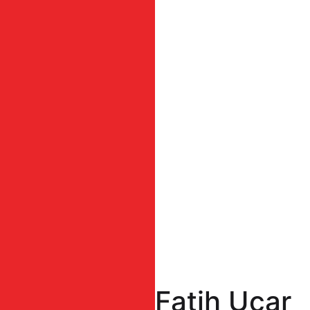
Fatih Uçar