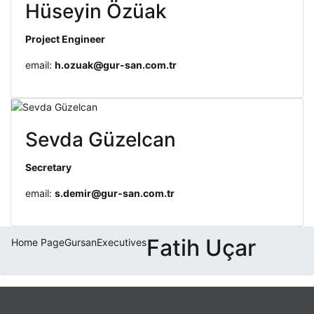
Hüseyin Özüak
Project Engineer
email:
h.ozuak@gur-san.com.tr
Sevda Güzelcan
Secretary
email:
s.demir@gur-san.com.tr
Fatih Uçar
Home Page
Gursan
Executives