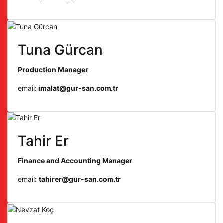
Tuna Gürcan
Production Manager
email:
imalat@gur-san.com.tr
Tahir Er
Finance and Accounting Manager
email:
tahirer@gur-san.com.tr