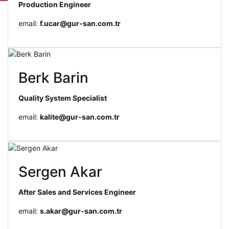
Production Engineer
email:
f.ucar@gur-san.com.tr
Berk Barin
Quality System Specialist
email:
kalite@gur-san.com.tr
Sergen Akar
After Sales and Services Engineer
email:
s.akar@gur-san.com.tr