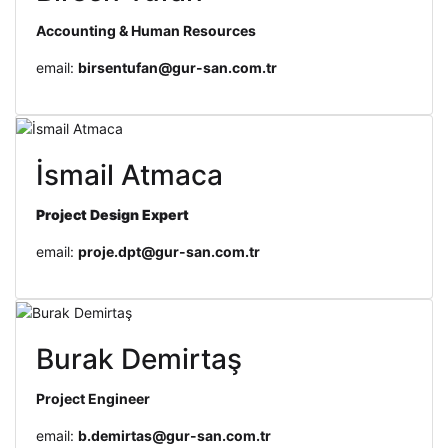
Accounting & Human Resources
email:
birsentufan@gur-san.com.tr
İsmail Atmaca
Project Design
Expert
email:
proje.dpt@gur-san.com.tr
Burak Demirtaş
Project Engineer
email:
b.demirtas@gur-san.com.tr