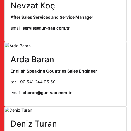
Nevzat Koç
After Sales Services and Service Manager
email:
servis@gur-san.com.tr
Arda Baran
English Speaking Countries Sales Engineer
tel: +90 541 244 95 50
email:
abaran@gur-san.com.tr
Deniz Turan