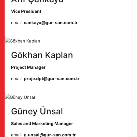
Vice President
email:
cankaya@gur-san.com.tr
Gökhan Kaplan
Project Manager
email:
proje.dpt@gur-san.com.tr
Güney Ünsal
Sales and Marketing Manager
email:
g.unsal@gur-san.com.tr