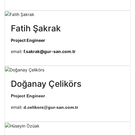
Fatih Şakrak
Project Engineer
email:
f.sakrak@gur-san.com.tr
Doğanay Çelikörs
Project Engineer
email:
d.celikors@gur-san.com.tr