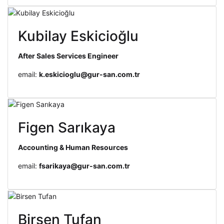
Kubilay Eskicioğlu
After Sales Services Engineer
email:
k.eskicioglu@gur-san.com.tr
Figen Sarıkaya
Accounting & Human Resources
email:
fsarikaya@gur-san.com.tr
Birsen Tufan